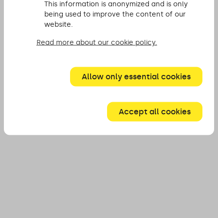
This information is anonymized and is only
being used to improve the content of our
website.
Read more about our cookie policy.
Allow only essential cookies
Accept all cookies