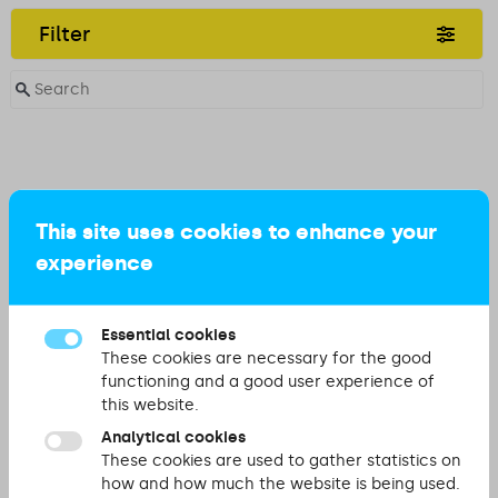
Filter
This site uses cookies to enhance your
experience
Essential cookies
These cookies are necessary for the good
functioning and a good user experience of
this website.
Analytical cookies
These cookies are used to gather statistics on
how and how much the website is being used.